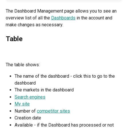
The Dashboard Management page allows you to see an 
overview list of all the 
Dashboards
 in the account and 
make changes as necessary.
Table
The table shows:
The name of the dashboard - click this to go to the 
dashboard
The markets in the dashboard
Search engines
My site
Number of 
competitor sites
Creation date
Available - if the Dashboard has processed or not