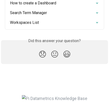
How to create a Dashboard
Search Term Manager
Workspaces List
Did this answer your question?
😞
😐
😃