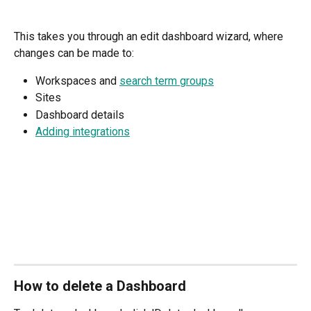
This takes you through an edit dashboard wizard, where 
changes can be made to: 
Workspaces and 
search term groups
Sites
Dashboard details
Adding integrations
How to delete a Dashboard