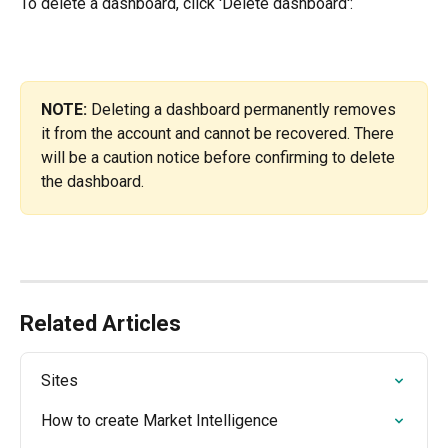
To delete a dashboard, click 'Delete dashboard':
NOTE:
 Deleting a dashboard permanently removes 
it from the account and cannot be recovered. There 
will be a caution notice before confirming to delete 
the dashboard.
Related Articles
Sites
How to create Market Intelligence