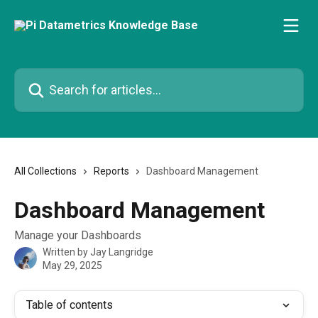
Skip to main content
Search for articles...
All Collections
Reports
Dashboard Management
Dashboard Management
Manage your Dashboards
Written by
Jay Langridge
May 29, 2025
Table of contents