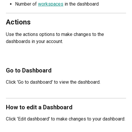
Number of 
workspaces
 in the dashboard
Actions
Use the actions options to make changes to the 
dashboards in your account.
Go to Dashboard
Click 'Go to dashboard' to view the dashboard.
How to edit a Dashboard
Click 'Edit dashboard' to make changes to your dashboard: