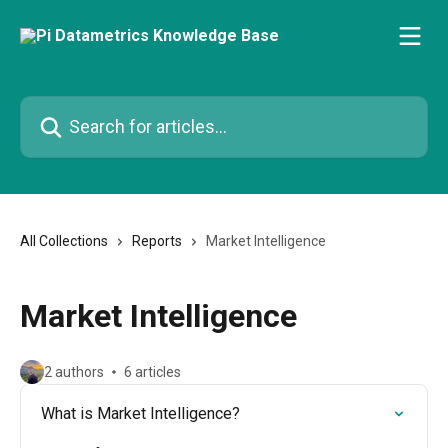
Skip to main content
Search for articles...
All Collections
Reports
Market Intelligence
Market Intelligence
2 authors
6 articles
What is Market Intelligence?