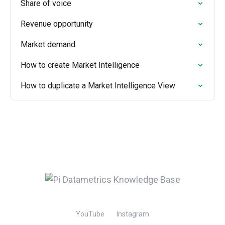
Share of voice
Revenue opportunity
Market demand
How to create Market Intelligence
How to duplicate a Market Intelligence View
YouTube
Instagram