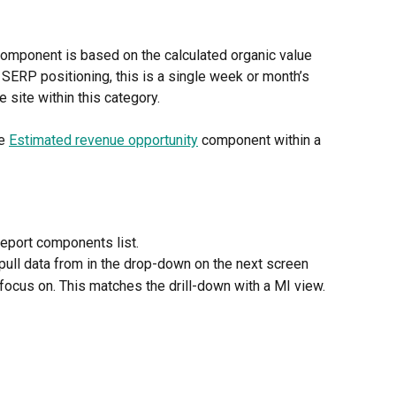
omponent is based on the calculated organic value 
 SERP positioning, this is a single week or month’s 
 site within this category. 
e 
Estimated revenue opportunity
 component within a 
eport components list.
pull data from in the drop-down on the next screen
focus on. This matches the drill-down with a MI view.