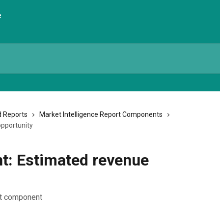
 Reports
Market Intelligence Report Components
pportunity
: Estimated revenue
rt component