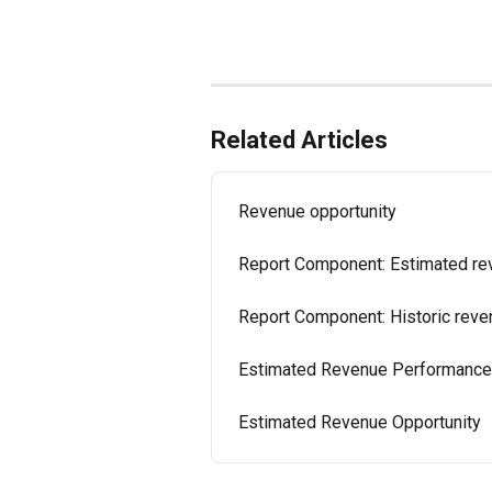
Related Articles
Revenue opportunity
Report Component: Estimated r
Report Component: Historic reve
Estimated Revenue Performance
Estimated Revenue Opportunity