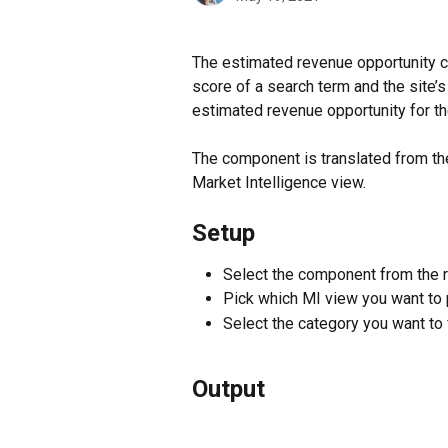
The estimated revenue opportunity c
score of a search term and the site’s
estimated revenue opportunity for the
The component is translated from th
Market Intelligence view.
Setup
Select the component from the r
Pick which MI view you want to 
Select the category you want to 
Output