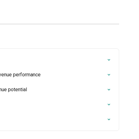
evenue performance
nue potential