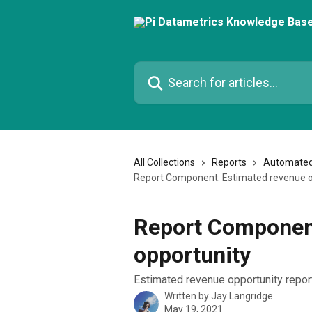
Skip to main content
Search for articles...
All Collections
Reports
Automated
Report Component: Estimated revenue o
Report Component
opportunity
Estimated revenue opportunity repo
Written by
Jay Langridge
May 19, 2021