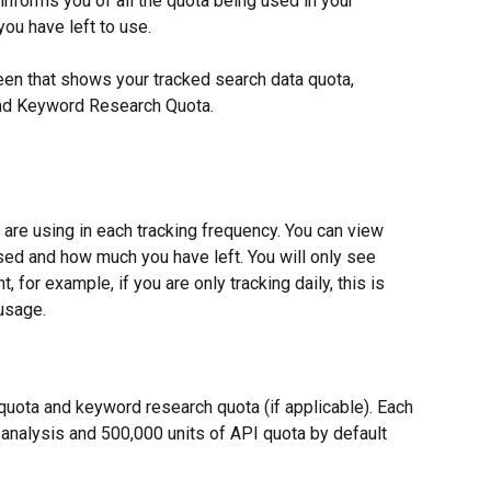
informs you of all the quota being used in your 
ou have left to use.
een that shows your tracked search data quota, 
and Keyword Research Quota.
re using in each tracking frequency. You can view 
ed and how much you have left. You will only see 
, for example, if you are only tracking daily, this is 
 usage.
 quota and keyword research quota (if applicable). Each 
 analysis and 500,000 units of API quota by default 