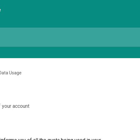
Data Usage
 your account