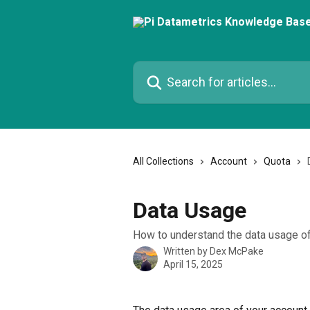
Skip to main content
Search for articles...
All Collections
Account
Quota
Data Usage
How to understand the data usage of
Written by
Dex McPake
April 15, 2025