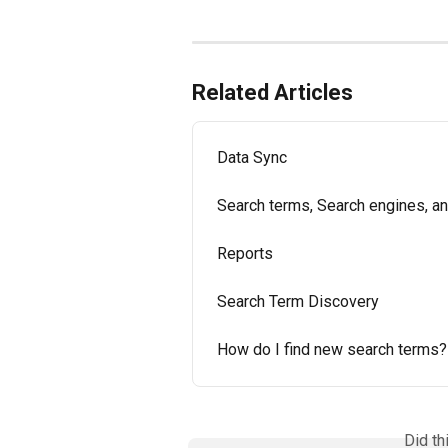
Related Articles
Data Sync
Search terms, Search engines, a
Reports
Search Term Discovery
How do I find new search terms?
Did th