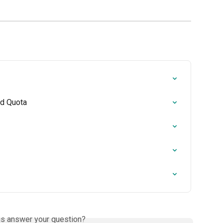
nd Quota
is answer your question?