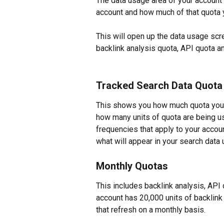
The data usage area of your account 
account and how much of that quota y
This will open up the data usage scr
backlink analysis quota, API quota 
Tracked Search Data Quota
This shows you how much quota you a
how many units of quota are being us
frequencies that apply to your account
what will appear in your search data
Monthly Quotas
This includes backlink analysis, API
account has 20,000 units of backlink
that refresh on a monthly basis.