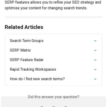
SERP features allows you to refine your SEO strategy and 
optimise your content for changing search trends.
Related Articles
Search Term Groups
SERP Matrix
SERP Feature Radar
Rapid Tracking Workspaces
How do I find new search terms?
Did this answer your question?