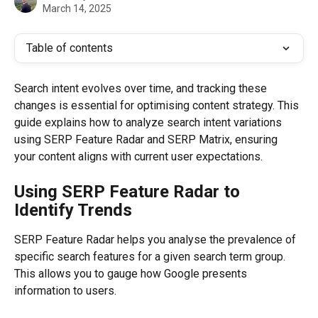
March 14, 2025
Table of contents
Search intent evolves over time, and tracking these 
changes is essential for optimising content strategy. This 
guide explains how to analyze search intent variations 
using SERP Feature Radar and SERP Matrix, ensuring 
your content aligns with current user expectations.
Using SERP Feature Radar to 
Identify Trends
SERP Feature Radar helps you analyse the prevalence of 
specific search features for a given search term group. 
This allows you to gauge how Google presents 
information to users.