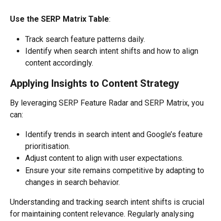
Use the SERP Matrix Table
:
Track search feature patterns daily.
Identify when search intent shifts and how to align 
content accordingly.
Applying Insights to Content Strategy
By leveraging SERP Feature Radar and SERP Matrix, you 
can:
Identify trends in search intent and Google’s feature 
prioritisation.
Adjust content to align with user expectations.
Ensure your site remains competitive by adapting to 
changes in search behavior.
Understanding and tracking search intent shifts is crucial 
for maintaining content relevance. Regularly analysing 