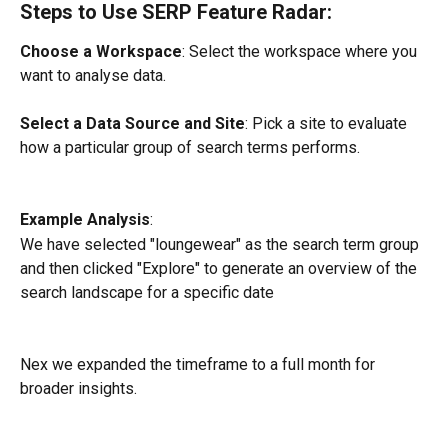
Steps to Use SERP Feature Radar:
Choose a Workspace
: Select the workspace where you 
want to analyse data.
Select a Data Source and Site
: Pick a site to evaluate 
how a particular group of search terms performs.
Example Analysis
:
We have selected "loungewear" as the search term group 
and then clicked "Explore" to generate an overview of the 
search landscape for a specific date
Nex we expanded the timeframe to a full month for 
broader insights.