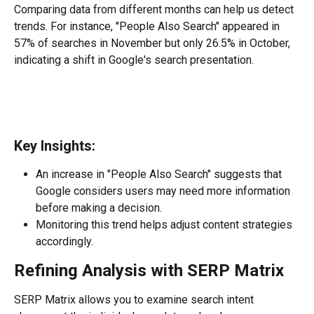
Comparing data from different months can help us detect 
trends. For instance, "People Also Search" appeared in 
57% of searches in November but only 26.5% in October, 
indicating a shift in Google's search presentation.
Key Insights:
An increase in "People Also Search" suggests that 
Google considers users may need more information 
before making a decision.
Monitoring this trend helps adjust content strategies 
accordingly.
Refining Analysis with SERP Matrix
SERP Matrix allows you to examine search intent 