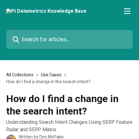
Skip to main content
Search for articles...
All Collections
Use Cases
How do I find a change in the search intent?
How do I find a change in
the search intent?
Understanding Search Intent Changes Using SERP Feature
Radar and SERP Matrix
Written by
Dex McPake