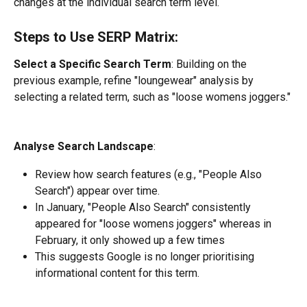
changes at the individual search term level.
Steps to Use SERP Matrix:
Select a Specific Search Term
: Building on the 
previous example, refine "loungewear" analysis by 
selecting a related term, such as "loose womens joggers."
Analyse Search Landscape
:
Review how search features (e.g., "People Also 
Search") appear over time.
In January, "People Also Search" consistently 
appeared for "loose womens joggers" whereas in 
February, it only showed up a few times
This suggests Google is no longer prioritising 
informational content for this term.