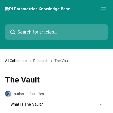
Skip to main content
Search for articles...
All Collections
Research
The Vault
The Vault
1 author
4 articles
What is The Vault?