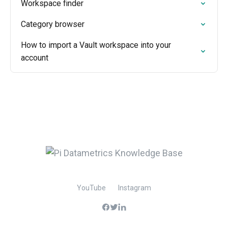
Workspace finder
Category browser
How to import a Vault workspace into your
account
YouTube
Instagram