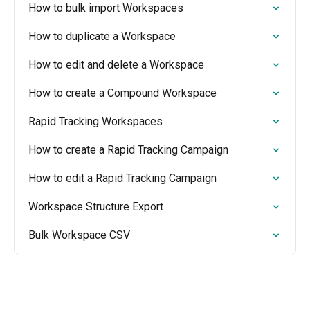
How to bulk import Workspaces
How to duplicate a Workspace
How to edit and delete a Workspace
How to create a Compound Workspace
Rapid Tracking Workspaces
How to create a Rapid Tracking Campaign
How to edit a Rapid Tracking Campaign
Workspace Structure Export
Bulk Workspace CSV