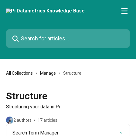
Skip to main content
Search for articles...
All Collections
Manage
Structure
Structure
Structuring your data in Pi
2 authors
17 articles
Search Term Manager