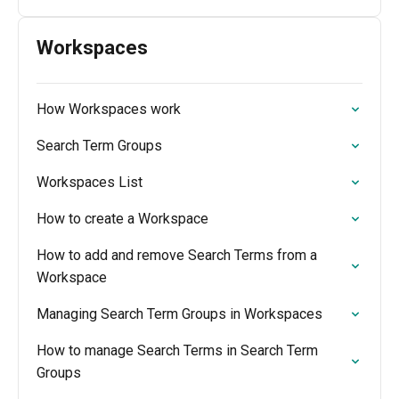
Workspaces
How Workspaces work
Search Term Groups
Workspaces List
How to create a Workspace
How to add and remove Search Terms from a
Workspace
Managing Search Term Groups in Workspaces
How to manage Search Terms in Search Term
Groups