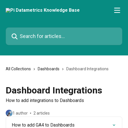
Skip to main content
Search for articles...
All Collections
Dashboards
Dashboard Integrations
Dashboard Integrations
How to add integrations to Dashboards
1 author
2 articles
How to add GA4 to Dashboards