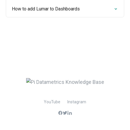
How to add Lumar to Dashboards
YouTube
Instagram